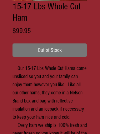
15-17 Lbs Whole Cut
Ham
Price
$99.95
Out of Stock
Our 15-17 Lbs Whole Cut Hams come
unsliced so you and your family can
enjoy them however you like. Like all
our other hams, they come in a Nelson
Brand box and bag with reflective
insulation and an icepack if neccessary
to keep your ham nice and cold.
Every ham we ship is 100% fresh and
never frozen so you know it will be of the